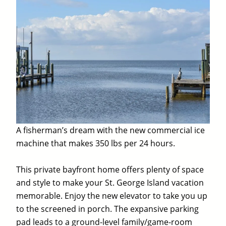
A fisherman’s dream with the new commercial ice
machine that makes 350 lbs per 24 hours.
This private bayfront home offers plenty of space
and style to make your St. George Island vacation
memorable. Enjoy the new elevator to take you up
to the screened in porch. The expansive parking
pad leads to a ground-level family/game-room