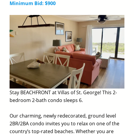
Minimum Bid: $900
Stay BEACHFRONT at Villas of St. George! This 2-
bedroom 2-bath condo sleeps 6.
Our charming, newly redecorated, ground level
2BR/2BA condo invites you to relax on one of the
country’s top-rated beaches. Whether you are