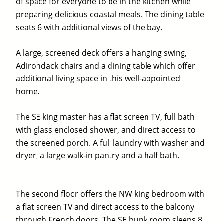
of space for everyone to be in the kitchen while
preparing delicious coastal meals. The dining table
seats 6 with additional views of the bay.
A large, screened deck offers a hanging swing,
Adirondack chairs and a dining table which offer
additional living space in this well-appointed
home.
The SE king master has a flat screen TV, full bath
with glass enclosed shower, and direct access to
the screened porch. A full laundry with washer and
dryer, a large walk-in pantry and a half bath.
The second floor offers the NW king bedroom with
a flat screen TV and direct access to the balcony
through French doors. The SE bunk room sleeps 8