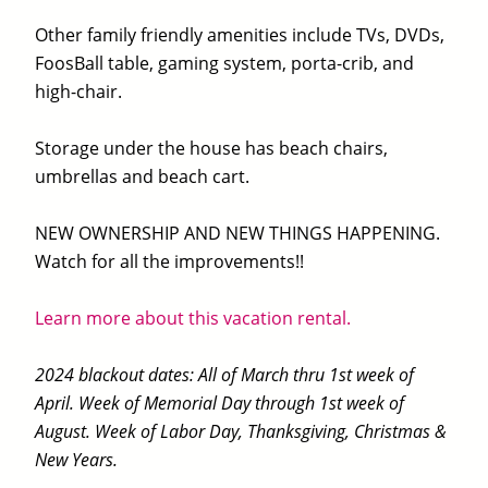
Other family friendly amenities include TVs, DVDs,
FoosBall table, gaming system, porta-crib, and
high-chair.
Storage under the house has beach chairs,
umbrellas and beach cart.
NEW OWNERSHIP AND NEW THINGS HAPPENING.
Watch for all the improvements!!
Learn more about this vacation rental.
2024 blackout dates: All of March thru 1st week of
April. Week of Memorial Day through 1st week of
August. Week of Labor Day, Thanksgiving, Christmas &
New Years.