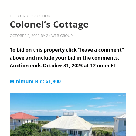
FILED UNDER:
AUCTION
Colonel’s Cottage
OCTOBER 2, 2023
BY
2K WEB GROUP
To bid on this property click “leave a comment”
above and include your bid in the comments.
Auction ends October 31, 2023 at 12 noon ET.
Minimum Bid: $1,800