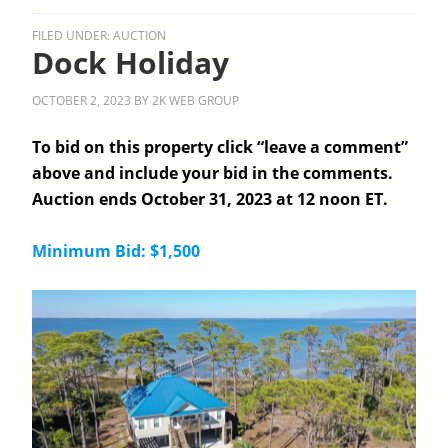
FILED UNDER:
AUCTION
Dock Holiday
OCTOBER 2, 2023
BY
2K WEB GROUP
To bid on this property click “leave a comment”
above and include your bid in the comments.
Auction ends October 31, 2023 at 12 noon ET.
Minimum Bid: $1,500