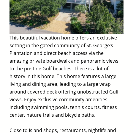
This beautiful vacation home offers an exclusive
setting in the gated community of St. George’s
Plantation and direct beach access via the
amazing private boardwalk and panoramic views
to the pristine Gulf beaches. There is a lot of
history in this home. This home features a large
living and dining area, leading to a large wrap
around covered deck offering unobstructed Gulf
views. Enjoy exclusive community amenities
including swimming pools, tennis courts, fitness
center, nature trails and bicycle paths.
Close to Island shops, restaurants, nightlife and