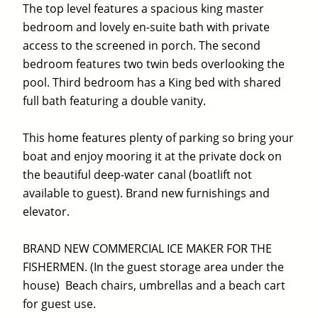
The top level features a spacious king master
bedroom and lovely en-suite bath with private
access to the screened in porch. The second
bedroom features two twin beds overlooking the
pool. Third bedroom has a King bed with shared
full bath featuring a double vanity.
This home features plenty of parking so bring your
boat and enjoy mooring it at the private dock on
the beautiful deep-water canal (boatlift not
available to guest). Brand new furnishings and
elevator.
BRAND NEW COMMERCIAL ICE MAKER FOR THE
FISHERMEN. (In the guest storage area under the
house) Beach chairs, umbrellas and a beach cart
for guest use.