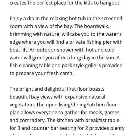
creates the perfect place for the kids to hangout.
Enjoy a dip in the relaxing hot tub in the screened
room with a view of the bay. The boardwalk,
brimming with nature, will take you to the water’s
edge where you will find a private fishing pier with
boat lift. An outdoor shower with hot and cold
water will greet you after a long day in the sun. A
fish cleaning table and park style grille is provided
to prepare your fresh catch.
The bright and delightful first floor boasts
beautiful bay views with expansive natural
vegetation. The open living/dining/kitchen floor
plan allows everyone to gather for meals, games
and comradery. The kitchen with breakfast table
for 3 and counter bar seating for 2 provides plenty