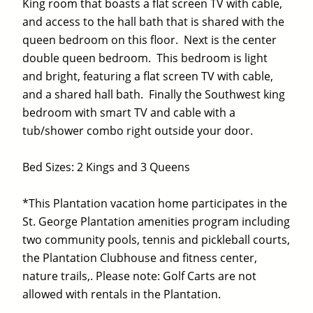
King room that boasts a flat screen TV with cable,
and access to the hall bath that is shared with the
queen bedroom on this floor. Next is the center
double queen bedroom. This bedroom is light
and bright, featuring a flat screen TV with cable,
and a shared hall bath. Finally the Southwest king
bedroom with smart TV and cable with a
tub/shower combo right outside your door.
Bed Sizes: 2 Kings and 3 Queens
*This Plantation vacation home participates in the
St. George Plantation amenities program including
two community pools, tennis and pickleball courts,
the Plantation Clubhouse and fitness center,
nature trails,. Please note: Golf Carts are not
allowed with rentals in the Plantation.