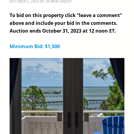
OCTOBER 2, 2023
BY
2K WEB GROUP
To bid on this property click “leave a comment”
above and include your bid in the comments.
Auction ends October 31, 2023 at 12 noon ET.
Minimum Bid: $1,500