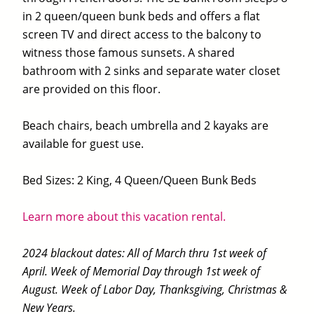
in 2 queen/queen bunk beds and offers a flat
screen TV and direct access to the balcony to
witness those famous sunsets. A shared
bathroom with 2 sinks and separate water closet
are provided on this floor.
Beach chairs, beach umbrella and 2 kayaks are
available for guest use.
Bed Sizes: 2 King, 4 Queen/Queen Bunk Beds
Learn more about this vacation rental.
2024 blackout dates: All of March thru 1st week of
April. Week of Memorial Day through 1st week of
August. Week of Labor Day, Thanksgiving, Christmas &
New Years.