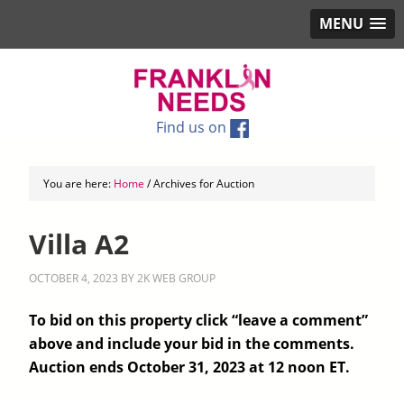
MENU
Find us on
You are here:
Home
/
Archives for Auction
Villa A2
OCTOBER 4, 2023
BY
2K WEB GROUP
To bid on this property click “leave a comment”
above and include your bid in the comments.
Auction ends October 31, 2023 at 12 noon ET.