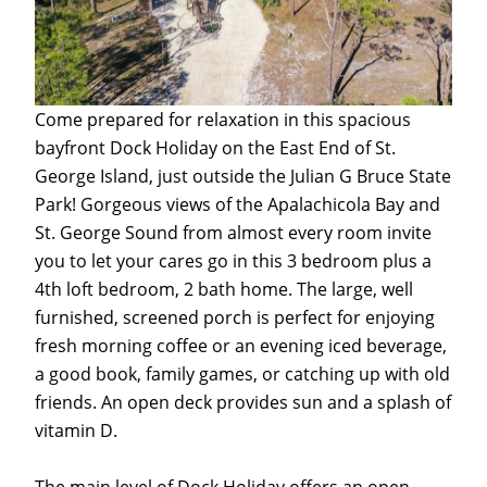
Come prepared for relaxation in this spacious
bayfront Dock Holiday on the East End of St.
George Island, just outside the Julian G Bruce State
Park! Gorgeous views of the Apalachicola Bay and
St. George Sound from almost every room invite
you to let your cares go in this 3 bedroom plus a
4th loft bedroom, 2 bath home. The large, well
furnished, screened porch is perfect for enjoying
fresh morning coffee or an evening iced beverage,
a good book, family games, or catching up with old
friends. An open deck provides sun and a splash of
vitamin D.