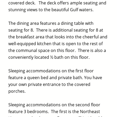
covered deck. The deck offers ample seating and
stunning views to the beautiful Gulf waters.
The dining area features a dining table with
seating for 8. There is additional seating for 8 at
the breakfast area that looks into the cheerful and
well-equipped kitchen that is open to the rest of
the communal space on this floor. There is also a
conveniently located ½ bath on this floor.
Sleeping accommodations on the first floor
feature a queen bed and private bath. You have
your own private entrance to the covered
porches.
Sleeping accommodations on the second floor
feature 3 bedrooms. The first is the Northeast