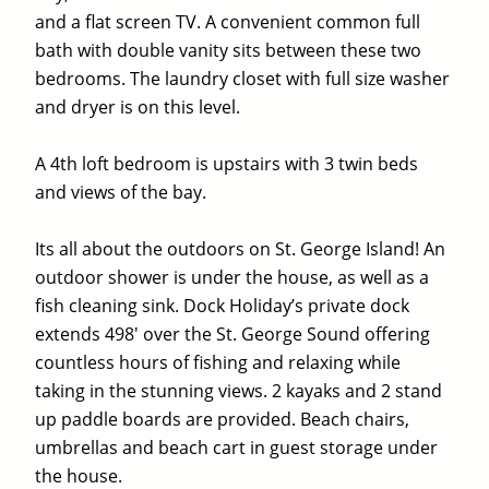
and a flat screen TV. A convenient common full
bath with double vanity sits between these two
bedrooms. The laundry closet with full size washer
and dryer is on this level.
A 4th loft bedroom is upstairs with 3 twin beds
and views of the bay.
Its all about the outdoors on St. George Island! An
outdoor shower is under the house, as well as a
fish cleaning sink. Dock Holiday’s private dock
extends 498′ over the St. George Sound offering
countless hours of fishing and relaxing while
taking in the stunning views. 2 kayaks and 2 stand
up paddle boards are provided. Beach chairs,
umbrellas and beach cart in guest storage under
the house.