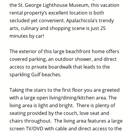
the St. George Lighthouse Museum, this vacation
rental property’s excellent location is both
secluded yet convenient. Apalachicola’s trendy
arts, culinary and shopping scene is just 25
minutes by car!
The exterior of this large beachfront home offers
covered parking, an outdoor shower, and direct
access to private boardwalk that leads to the
sparkling Gulf beaches.
Taking the stairs to the first floor you are greeted
with a large open living/dining/kitchen area. The
living area is light and bright. There is plenty of
seating provided by the couch, love seat and
chairs throughout. The living area features a large
screen TV/DVD with cable and direct access to the