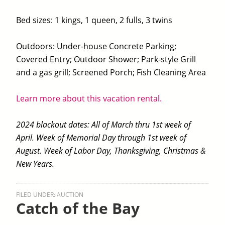
Bed sizes: 1 kings, 1 queen, 2 fulls, 3 twins
Outdoors: Under-house Concrete Parking;
Covered Entry; Outdoor Shower; Park-style Grill
and a gas grill; Screened Porch; Fish Cleaning Area
Learn more about this vacation rental.
2024 blackout dates: All of March thru 1st week of
April. Week of Memorial Day through 1st week of
August. Week of Labor Day, Thanksgiving, Christmas &
New Years.
FILED UNDER:
AUCTION
Catch of the Bay