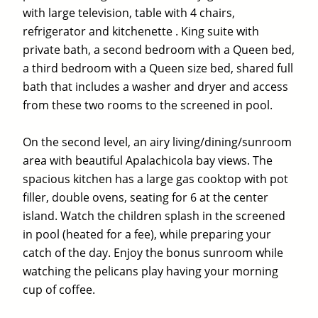
with large television, table with 4 chairs,
refrigerator and kitchenette . King suite with
private bath, a second bedroom with a Queen bed,
a third bedroom with a Queen size bed, shared full
bath that includes a washer and dryer and access
from these two rooms to the screened in pool.
On the second level, an airy living/dining/sunroom
area with beautiful Apalachicola bay views. The
spacious kitchen has a large gas cooktop with pot
filler, double ovens, seating for 6 at the center
island. Watch the children splash in the screened
in pool (heated for a fee), while preparing your
catch of the day. Enjoy the bonus sunroom while
watching the pelicans play having your morning
cup of coffee.