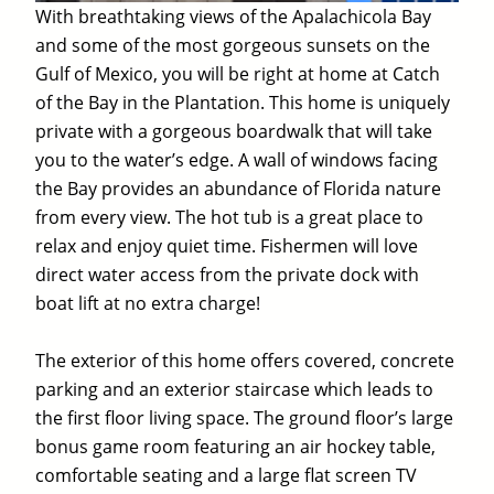
With breathtaking views of the Apalachicola Bay
and some of the most gorgeous sunsets on the
Gulf of Mexico, you will be right at home at Catch
of the Bay in the Plantation. This home is uniquely
private with a gorgeous boardwalk that will take
you to the water’s edge. A wall of windows facing
the Bay provides an abundance of Florida nature
from every view. The hot tub is a great place to
relax and enjoy quiet time. Fishermen will love
direct water access from the private dock with
boat lift at no extra charge!
The exterior of this home offers covered, concrete
parking and an exterior staircase which leads to
the first floor living space. The ground floor’s large
bonus game room featuring an air hockey table,
comfortable seating and a large flat screen TV