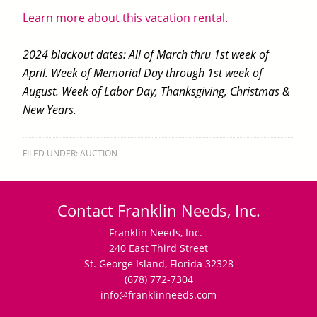
Learn more about this vacation rental.
2024 blackout dates: All of March thru 1st week of
April. Week of Memorial Day through 1st week of
August. Week of Labor Day, Thanksgiving, Christmas &
New Years.
FILED UNDER:
AUCTION
Contact Franklin Needs, Inc.
Franklin Needs, Inc.
240 East Third Street
St. George Island, Florida 32328
(678) 772-7304
info@franklinneeds.com