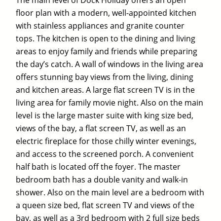
The main level of Dock Holiday offers an open
floor plan with a modern, well-appointed kitchen
with stainless appliances and granite counter
tops. The kitchen is open to the dining and living
areas to enjoy family and friends while preparing
the day’s catch. A wall of windows in the living area
offers stunning bay views from the living, dining
and kitchen areas. A large flat screen TV is in the
living area for family movie night. Also on the main
level is the large master suite with king size bed,
views of the bay, a flat screen TV, as well as an
electric fireplace for those chilly winter evenings,
and access to the screened porch. A convenient
half bath is located off the foyer. The master
bedroom bath has a double vanity and walk-in
shower. Also on the main level are a bedroom with
a queen size bed, flat screen TV and views of the
bay, as well as a 3rd bedroom with 2 full size beds