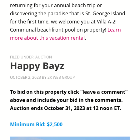
returning for your annual beach trip or
discovering the paradise that is St. George Island
for the first time, we welcome you at Villa A-2!
Communal beachfront pool on property!
Learn
more about this vacation rental
.
FILED UNDER:
AUCTION
Happy Bayz
OCTOBER 2, 2023
BY
2K WEB GROUP
To bid on this property click “leave a comment”
above and include your bid in the comments.
Auction ends October 31, 2023 at 12 noon ET.
Minimum Bid: $2,500